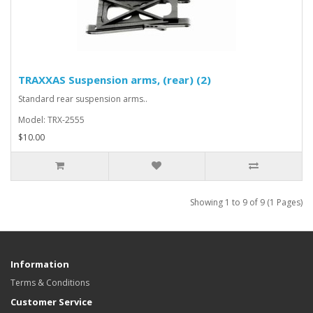
TRAXXAS Suspension arms, (rear) (2)
Standard rear suspension arms..
Model: TRX-2555
$10.00
Showing 1 to 9 of 9 (1 Pages)
Information
Terms & Conditions
Customer Service