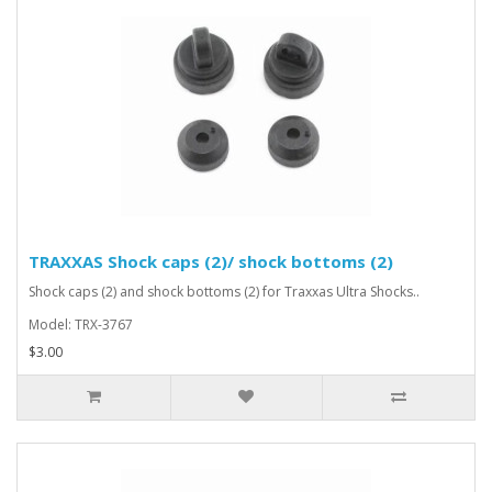
TRAXXAS Shock caps (2)/ shock bottoms (2)
Shock caps (2) and shock bottoms (2) for Traxxas Ultra Shocks..
Model: TRX-3767
$3.00