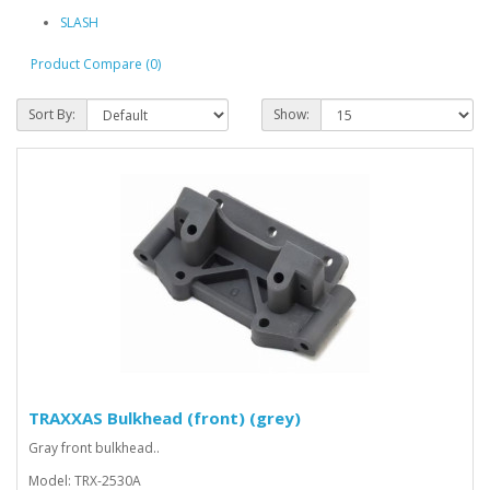
SLASH
Product Compare (0)
Sort By:
Show:
TRAXXAS Bulkhead (front) (grey)
Gray front bulkhead..
Model: TRX-2530A