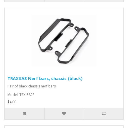
TRAXXAS Nerf bars, chassis (black)
Pair of black chassis nerf bars..
Model: TRX-5823
$4.00