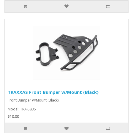
TRAXXAS Front Bumper w/Mount (Black)
Front Bumper w/Mount (Black)..
Model: TRX-5835
$10.00