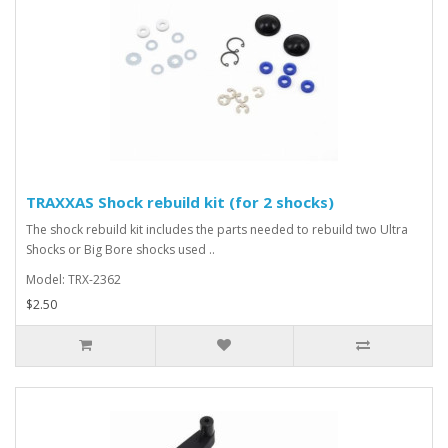
TRAXXAS Shock rebuild kit (for 2 shocks)
The shock rebuild kit includes the parts needed to rebuild two Ultra
Shocks or Big Bore shocks used ..
Model: TRX-2362
$2.50