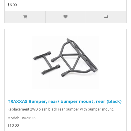
$6.00
TRAXXAS Bumper, rear/ bumper mount, rear (black)
Replacement 2WD Slash black rear bumper with bumper mount..
Model: TRX-5836
$10.00