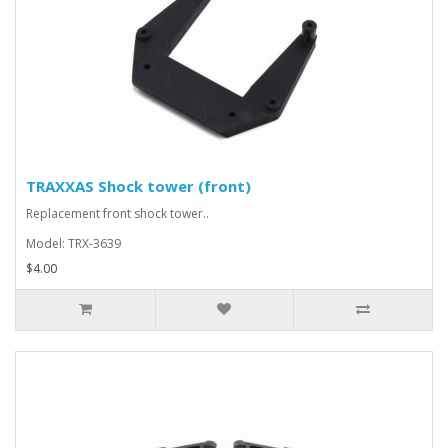
TRAXXAS Shock tower (front)
Replacement front shock tower..
Model: TRX-3639
$4.00