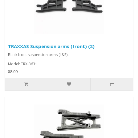
TRAXXAS Suspension arms (front) (2)
Black front suspension arms (L&R)..
Model: TRX-3631
$8.00