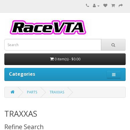
0 item(s) - $0.00
Categories
PARTS
TRAXXAS
TRAXXAS
Refine Search