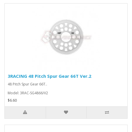
3RACING 48 Pitch Spur Gear 66T Ver.2
48 Pitch Spur Gear 66T..
Model: 3RAC-SG4866/V2
$6.60