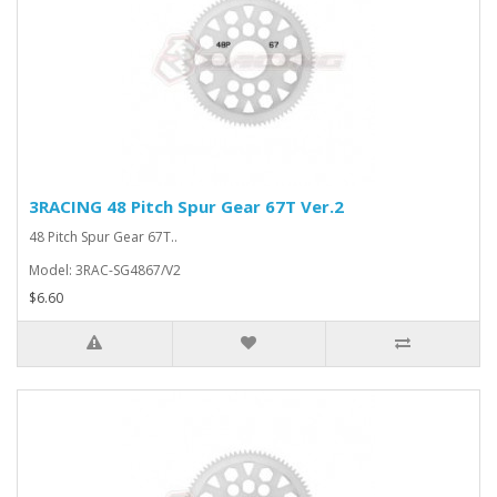
3RACING 48 Pitch Spur Gear 67T Ver.2
48 Pitch Spur Gear 67T..
Model: 3RAC-SG4867/V2
$6.60