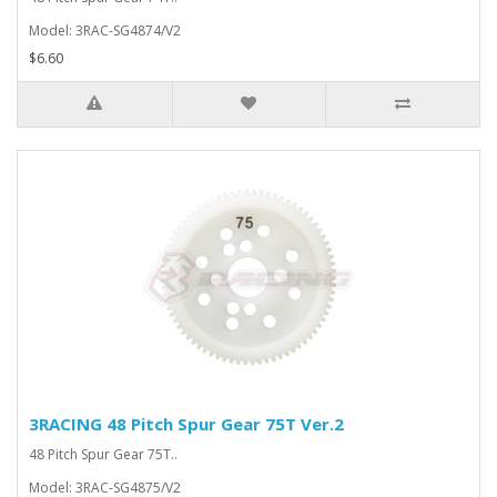
Model: 3RAC-SG4874/V2
$6.60
3RACING 48 Pitch Spur Gear 75T Ver.2
48 Pitch Spur Gear 75T..
Model: 3RAC-SG4875/V2