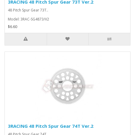
3RACING 48 Pitch Spur Gear 73T Ver.2
48 Pitch Spur Gear 73T..
Model: 3RAC-SG4873/V2
$6.60
3RACING 48 Pitch Spur Gear 74T Ver.2
48 Pitch Spur Gear 74T..