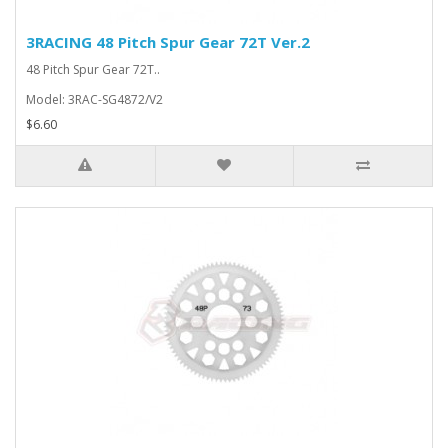
3RACING 48 Pitch Spur Gear 72T Ver.2
48 Pitch Spur Gear 72T..
Model: 3RAC-SG4872/V2
$6.60