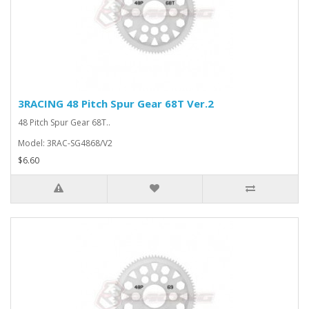
3RACING 48 Pitch Spur Gear 68T Ver.2
48 Pitch Spur Gear 68T..
Model: 3RAC-SG4868/V2
$6.60