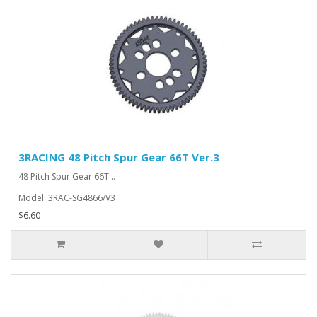
3RACING 48 Pitch Spur Gear 66T Ver.3
48 Pitch Spur Gear 66T ..
Model: 3RAC-SG4866/V3
$6.60