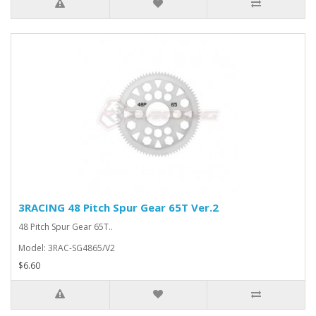
3RACING 48 Pitch Spur Gear 65T Ver.2
48 Pitch Spur Gear 65T..
Model: 3RAC-SG4865/V2
$6.60