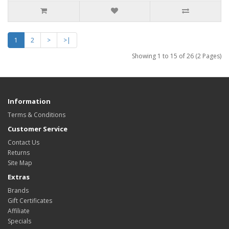
1
2
>
>|
Showing 1 to 15 of 26 (2 Pages)
Information
Terms & Conditions
Customer Service
Contact Us
Returns
Site Map
Extras
Brands
Gift Certificates
Affiliate
Specials