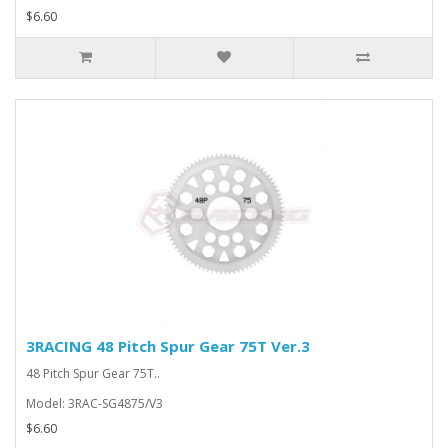
$6.60
3RACING 48 Pitch Spur Gear 75T Ver.3
48 Pitch Spur Gear 75T..
Model: 3RAC-SG4875/V3
$6.60