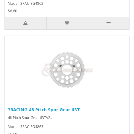
Model: 3RAC-SG4862
$6.60
3RACING 48 Pitch Spur Gear 63T
48 Pitch Spur Gear 63TV2..
Model: 3RAC-SG4863