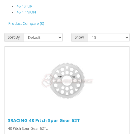
48P SPUR
48P PINION
Product Compare (0)
Sort By:
Show:
3RACING 48 Pitch Spur Gear 62T
48 Pitch Spur Gear 62T..