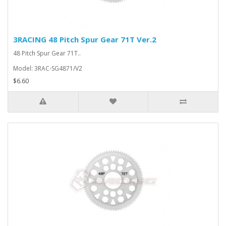
3RACING 48 Pitch Spur Gear 71T Ver.2
48 Pitch Spur Gear 71T..
Model: 3RAC-SG4871/V2
$6.60