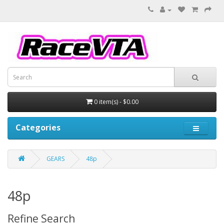
0 item(s) - $0.00
Categories
GEARS
48p
48p
Refine Search