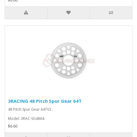
$6.60
3RACING 48 Pitch Spur Gear 64T
48 Pitch Spur Gear 64TV2..
Model: 3RAC-SG4864
$6.60