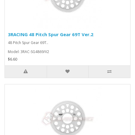
3RACING 48 Pitch Spur Gear 69T Ver.2
48 Pitch Spur Gear 69T..
Model: 3RAC-SG4869/V2
$6.60