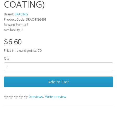
COATING)
Brand:
3RACING
Product Code: 3RAC-PG6461
Reward Points: 3
Availability: 2
$6.60
Price in reward points: 70
Qty
Add to Cart
0 reviews
/
Write a review