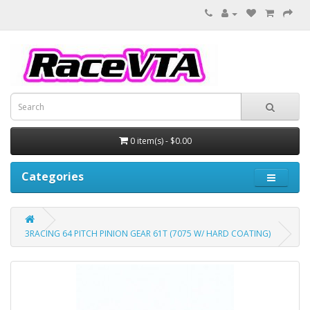
0 item(s) - $0.00
Categories
3RACING 64 PITCH PINION GEAR 61T (7075 W/ HARD COATING)