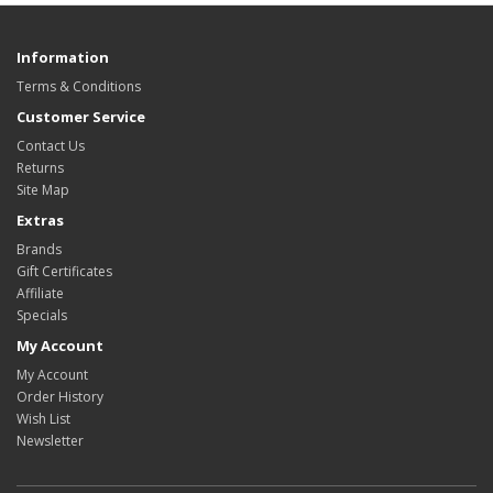
Information
Terms & Conditions
Customer Service
Contact Us
Returns
Site Map
Extras
Brands
Gift Certificates
Affiliate
Specials
My Account
My Account
Order History
Wish List
Newsletter