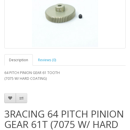
Description
Reviews (0)
64 PITCH PINION GEAR 61 TOOTH
(7075 W/ HARD COATING)
3RACING 64 PITCH PINION
GEAR 61T (7075 W/ HARD