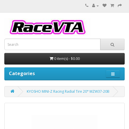
0 item(s) - $0.00
Categories
KYOSHO MINI-Z Racing Radial Tire 20° MZW37-20B