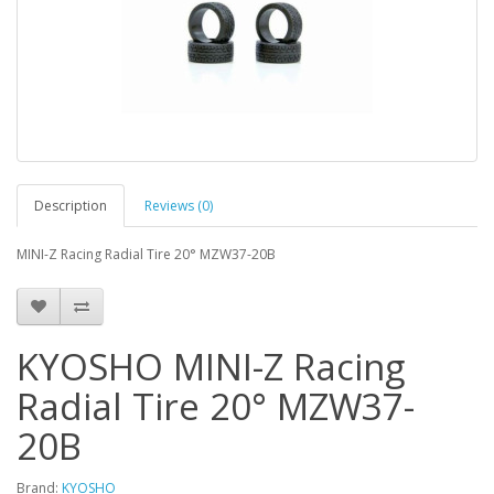
Description
Reviews (0)
MINI-Z Racing Radial Tire 20° MZW37-20B
KYOSHO MINI-Z Racing
Radial Tire 20° MZW37-
20B
Brand:
KYOSHO