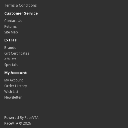
Terms & Conditions
Customer Service
Contact Us
Returns
Site Map
Extras
Brands
Gift Certificates
Affiliate
Specials
My Account
My Account
Order History
Wish List
Newsletter
Powered By
RaceVTA
RaceVTA © 2026