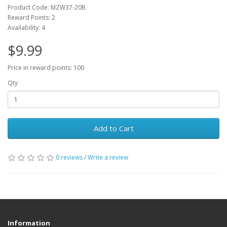
Product Code: MZW37-20B
Reward Points: 2
Availability: 4
$9.99
Price in reward points: 100
Qty
Add to Cart
0 reviews
/
Write a review
Information