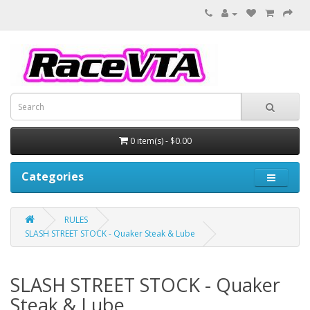
0 item(s) - $0.00
Categories
RULES
SLASH STREET STOCK - Quaker Steak & Lube
SLASH STREET STOCK - Quaker
Steak & Lube