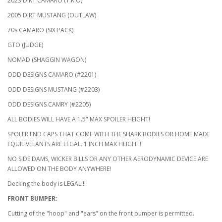
2023 DIRT CAMARO (T.K.O)
2005 DIRT MUSTANG (OUTLAW)
70s CAMARO (SIX PACK)
GTO (JUDGE)
NOMAD (SHAGGIN WAGON)
ODD DESIGNS CAMARO (#2201)
ODD DESIGNS MUSTANG (#2203)
ODD DESIGNS CAMRY (#2205)
ALL BODIES WILL HAVE A 1.5" MAX SPOILER HEIGHT!
SPOLER END CAPS THAT COME WITH THE SHARK BODIES OR HOME MADE
EQUILIVELANTS ARE LEGAL. 1 INCH MAX HEIGHT!
NO SIDE DAMS, WICKER BILLS OR ANY OTHER AERODYNAMIC DEVICE ARE
ALLOWED ON THE BODY ANYWHERE!
Decking the body is LEGAL!!!
FRONT BUMPER:
Cutting of the "hoop" and "ears" on the front bumper is permitted.