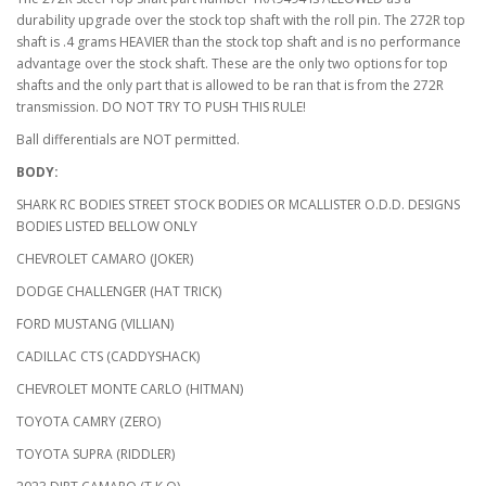
durability upgrade over the stock top shaft with the roll pin. The 272R top
shaft is .4 grams HEAVIER than the stock top shaft and is no performance
advantage over the stock shaft. These are the only two options for top
shafts and the only part that is allowed to be ran that is from the 272R
transmission. DO NOT TRY TO PUSH THIS RULE!
Ball differentials are NOT permitted.
BODY:
SHARK RC BODIES STREET STOCK BODIES OR MCALLISTER O.D.D. DESIGNS
BODIES LISTED BELLOW ONLY
CHEVROLET CAMARO (JOKER)
DODGE CHALLENGER (HAT TRICK)
FORD MUSTANG (VILLIAN)
CADILLAC CTS (CADDYSHACK)
CHEVROLET MONTE CARLO (HITMAN)
TOYOTA CAMRY (ZERO)
TOYOTA SUPRA (RIDDLER)