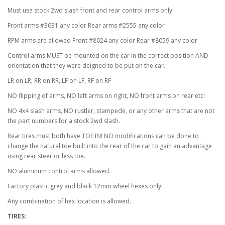
Must use stock 2wd slash front and rear control arms only!
Front arms #3631 any color Rear arms #2555 any color
RPM arms are allowed Front #8024 any color Rear #8059 any color
Control arms MUST be mounted on the car in the correct position AND
orientation that they were deigned to be put on the car.
LR on LR, RR on RR, LF on LF, RF on RF
NO flipping of arms, NO left arms on right, NO front arms on rear etc!
NO 4x4 slash arms, NO rustler, stampede, or any other arms that are not
the part numbers for a stock 2wd slash.
Rear tires must both have TOE IN! NO modifications can be done to
change the natural toe built into the rear of the car to gain an advantage
using rear steer or less toe.
NO aluminum control arms allowed.
Factory plastic grey and black 12mm wheel hexes only!
Any combination of hex location is allowed.
TIRES: