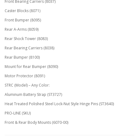
Front Bearing Carriers (8037)
Caster Blocks (8071)
Front Bumper (8095)
Rear A-Arms (8059)
Rear Shock Tower (8083)
Rear Bearing Carriers (8038)
Rear Bumper (8100)
Mount for Rear Bumper (8090)
Motor Protector (8091)
STRC (Model) – Any Color:
Aluminum Battery Strap (ST3727)
Heat Treated Polished Steel Lock-Nut Style Hinge Pins (ST3640)
PRO-LINE (SKU)
Front & Rear Body Mounts (6070-00)