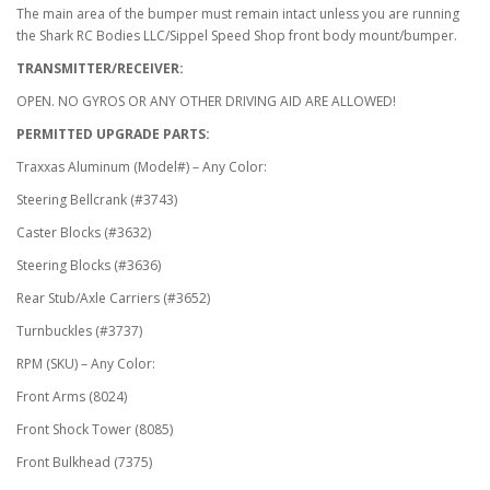
The main area of the bumper must remain intact unless you are running
the Shark RC Bodies LLC/Sippel Speed Shop front body mount/bumper.
TRANSMITTER/RECEIVER:
OPEN. NO GYROS OR ANY OTHER DRIVING AID ARE ALLOWED!
PERMITTED UPGRADE PARTS:
Traxxas Aluminum (Model#) – Any Color:
Steering Bellcrank (#3743)
Caster Blocks (#3632)
Steering Blocks (#3636)
Rear Stub/Axle Carriers (#3652)
Turnbuckles (#3737)
RPM (SKU) – Any Color:
Front Arms (8024)
Front Shock Tower (8085)
Front Bulkhead (7375)