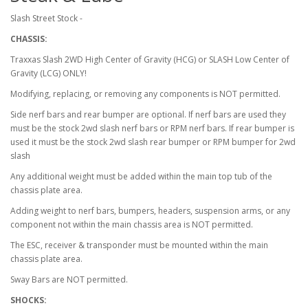
Slash Street Stock -
CHASSIS:
Traxxas Slash 2WD High Center of Gravity (HCG) or SLASH Low Center of
Gravity (LCG) ONLY!
Modifying, replacing, or removing any components is NOT permitted.
Side nerf bars and rear bumper are optional. If nerf bars are used they
must be the stock 2wd slash nerf bars or RPM nerf bars. If rear bumper is
used it must be the stock 2wd slash rear bumper or RPM bumper for 2wd
slash
Any additional weight must be added within the main top tub of the
chassis plate area.
Adding weight to nerf bars, bumpers, headers, suspension arms, or any
component not within the main chassis area is NOT permitted.
The ESC, receiver & transponder must be mounted within the main
chassis plate area.
Sway Bars are NOT permitted.
SHOCKS: