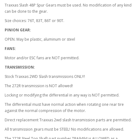
Traxxas Slash 48P Spur Gears must be used. No modification of any kind
can be done to the gear.
Size choices: 76T, 83T, 86T or 90T.
PINION GEAR:
OPEN. May be plastic, aluminum or steel
FANS:
Motor and/or ESC fans are NOT permitted.
TRANSMISSION:
Stock Traxxas 2WD Slash transmissions ONLY!
The 272R transmission is NOT allowed!
Locking or modifying the differential in any way is NOT permitted.
The differential must have normal action when rotating one rear tire
against the normal compression of the motor.
Direct replacement Traxxas 2wd slash transmission parts are permitted.
All transmission gears must be STEEL! No modifications are allowed.
The 272R Steel Top Shaft part number TRA9494 is ALLOWED as a