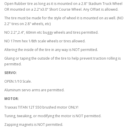
Open Rubber tire as long as it is mounted on a 2.8" Stadium Truck Wheel
OR mounted on a 2.2"x3.0" Short Course Wheel. Any Offset is allowed.
The tire must be made for the style of wheel it is mounted on as well. (NO
2.2" tires on 2.8" wheels, etc)
NO 2.2",2.4", 60mm etc buggy wheels and tires permitted.
NO 17mm hex 1/8th scale wheels or tires allowed.
Altering the inside of the tire in any way is NOT permitted.
Gluing or taping the outside of the tire to help prevent traction rolling is
permitted.
SERVO:
OPEN.1/10 Scale.
Aluminum servo arms are permitted.
MOTOR:
Traxxas TITAN 12T 550 brushed motor ONLY!
Tuning, tweaking, or modifying the motor is NOT permitted.
Zapping magnets is NOT permitted.