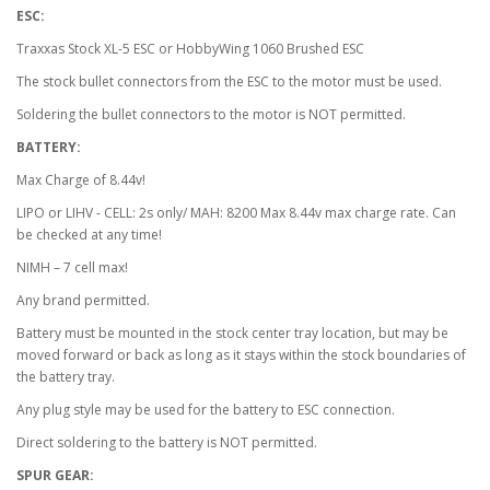
ESC:
Traxxas Stock XL-5 ESC or HobbyWing 1060 Brushed ESC
The stock bullet connectors from the ESC to the motor must be used.
Soldering the bullet connectors to the motor is NOT permitted.
BATTERY:
Max Charge of 8.44v!
LIPO or LIHV - CELL: 2s only/ MAH: 8200 Max 8.44v max charge rate. Can
be checked at any time!
NIMH – 7 cell max!
Any brand permitted.
Battery must be mounted in the stock center tray location, but may be
moved forward or back as long as it stays within the stock boundaries of
the battery tray.
Any plug style may be used for the battery to ESC connection.
Direct soldering to the battery is NOT permitted.
SPUR GEAR: