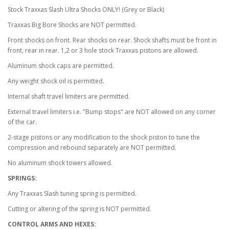
Stock Traxxas Slash Ultra Shocks ONLY! (Grey or Black)
Traxxas Big Bore Shocks are NOT permitted.
Front shocks on front. Rear shocks on rear. Shock shafts must be front in
front, rear in rear. 1,2 or 3 hole stock Traxxas pistons are allowed.
Aluminum shock caps are permitted.
Any weight shock oil is permitted.
Internal shaft travel limiters are permitted.
External travel limiters i.e. "Bump stops" are NOT allowed on any corner
of the car.
2-stage pistons or any modification to the shock piston to tune the
compression and rebound separately are NOT permitted.
No aluminum shock towers allowed.
SPRINGS:
Any Traxxas Slash tuning spring is permitted.
Cutting or altering of the spring is NOT permitted.
CONTROL ARMS AND HEXES: