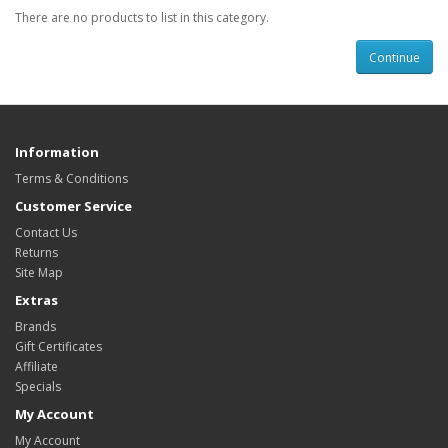
There are no products to list in this category.
Continue
Information
Terms & Conditions
Customer Service
Contact Us
Returns
Site Map
Extras
Brands
Gift Certificates
Affiliate
Specials
My Account
My Account