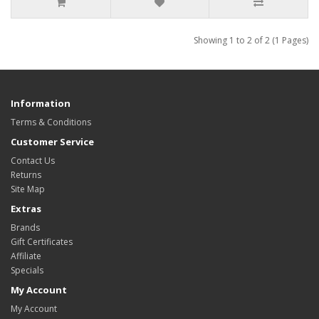
Showing 1 to 2 of 2 (1 Pages)
Information
Terms & Conditions
Customer Service
Contact Us
Returns
Site Map
Extras
Brands
Gift Certificates
Affiliate
Specials
My Account
My Account