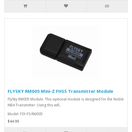
FLYSKY RM005 Mini-Z FHSS Transmitter Module
FlySky RM005 Module. This optional module is designed for the Noble
NB4 Transmitter. Using this will..
Model: FSY-FS-RM005
$44.99