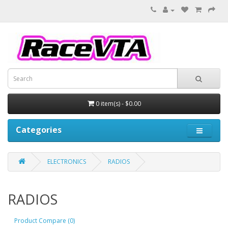
0 item(s) - $0.00
Categories
ELECTRONICS
RADIOS
RADIOS
Product Compare (0)