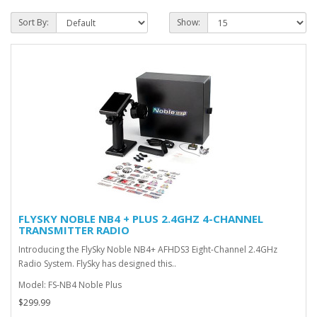
Sort By:
Show:
FLYSKY NOBLE NB4 + PLUS 2.4GHZ 4-CHANNEL
TRANSMITTER RADIO
Introducing the FlySky Noble NB4+ AFHDS3 Eight-Channel 2.4GHz
Radio System. FlySky has designed this..
Model: FS-NB4 Noble Plus
$299.99